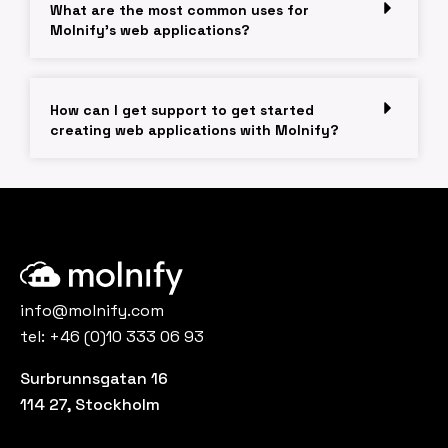
What are the most common uses for
Molnify's web applications?
How can I get support to get started
creating web applications with Molnify?
info@molnify.com
tel:
+46 (0)10 333 06 93
Surbrunnsgatan 16
114 27, Stockholm