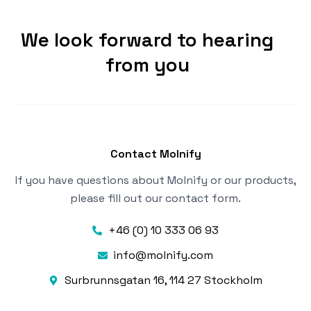
We look forward to hearing
from you
Contact Molnify
If you have questions about Molnify or our products,
please fill out our contact form.
+46 (0) 10 333 06 93
info@molnify.com
Surbrunnsgatan 16, 114 27 Stockholm