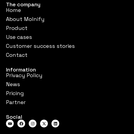
The company
Home
About Molnify
Product
Use cases
Customer success stories
Contact
Information
Privacy Policy
News
Pricing
Partner
Social
Y
F
I
X
L
o
a
n
-
i
u
c
s
t
n
t
e
t
w
k