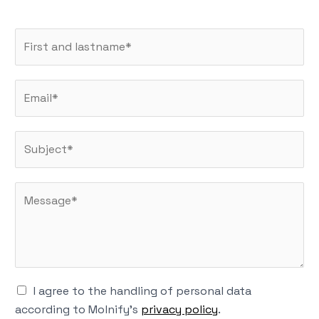
N
a
m
E
e
m
*
a
S
i
u
l
b
*
M
j
e
e
s
c
s
t
a
*
g
K
I agree to the handling of personal data
e
r
according to Molnify's
privacy policy
.