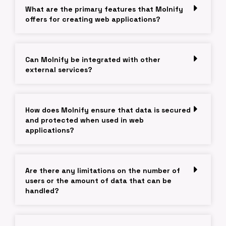
What are the primary features that Molnify
offers for creating web applications?
Can Molnify be integrated with other
external services?
How does Molnify ensure that data is secured
and protected when used in web
applications?
Are there any limitations on the number of
users or the amount of data that can be
handled?