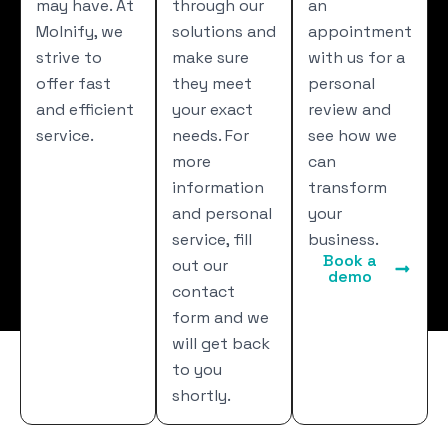
may have. At
through our
an
Molnify, we
solutions and
appointment
strive to
make sure
with us for a
offer fast
they meet
personal
and efficient
your exact
review and
service.
needs. For
see how we
more
can
information
transform
and personal
your
service, fill
business.
Book a
out our
demo
contact
form and we
will get back
to you
shortly.