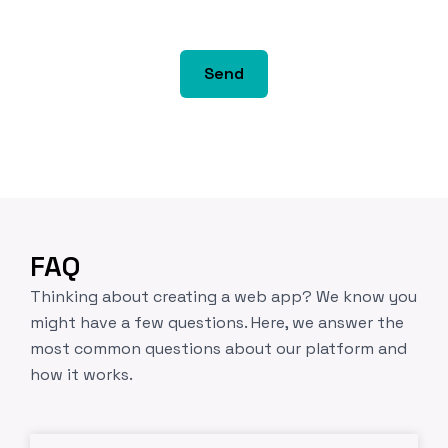
*
y
s
s
Send
r
u
t
o
r
*
FAQ
Thinking about creating a web app? We know you
might have a few questions. Here, we answer the
most common questions about our platform and
how it works.