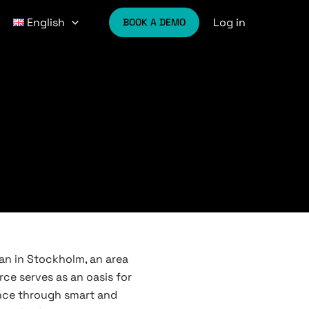
Log in
English
BOOK A DEMO
tan in Stockholm, an area
rce serves as an oasis for
ance through smart and