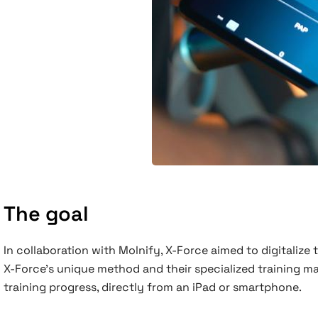
The goal
In collaboration with Molnify, X-Force aimed to digitalize
X-Force’s unique method and their specialized training ma
training progress, directly from an iPad or smartphone.