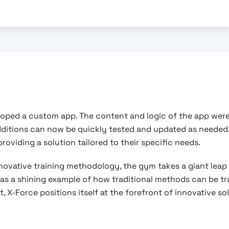
eloped a custom app. The content and logic of the app were
dditions can now be quickly tested and updated as needed
oviding a solution tailored to their specific needs.
nnovative training methodology, the gym takes a giant leap
s as a shining example of how traditional methods can be 
 X-Force positions itself at the forefront of innovative s