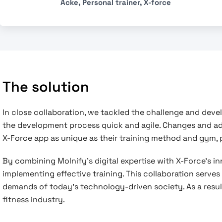
Acke, Personal trainer, X-force
The solution
In close collaboration, we tackled the challenge and dev
the development process quick and agile. Changes and a
X-Force app as unique as their training method and gym, pr
By combining Molnify’s digital expertise with X-Force’s i
implementing effective training. This collaboration serve
demands of today’s technology-driven society. As a result,
fitness industry.