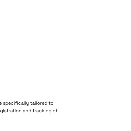
 specifically tailored to
gistration and tracking of