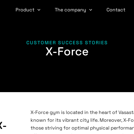
Product
The company
Contact
CUSTOMER SUCCESS STORIES
X-Force
X-Force gym is located in the heart of Vasas
known for its vibrant city life. Moreover, X-Fo
X-
those striving for optimal physical perform