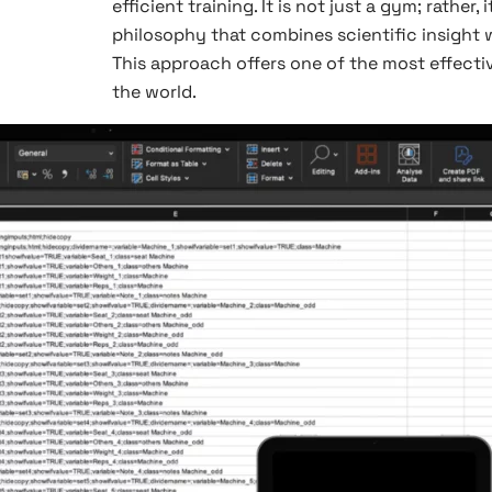
efficient training. It is not just a gym; rather,
philosophy that combines scientific insight w
This approach offers one of the most effecti
the world.