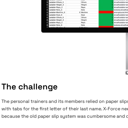
The challenge
The personal trainers and its members relied on paper sli
with tabs for the first letter of their last name. X-Force
because the old paper slip system was cumbersome and dif