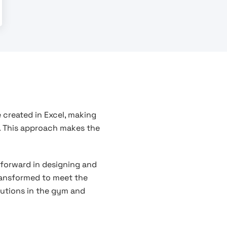
 created in Excel, making
. This approach makes the
 forward in designing and
transformed to meet the
olutions in the gym and