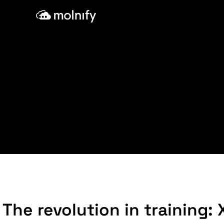
Skip
to
content
The revolution in training: 