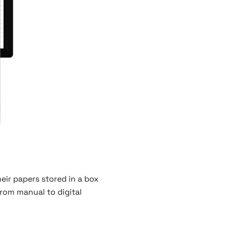
eir papers stored in a box
from manual to digital