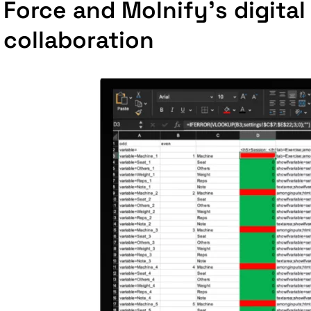
Force and Molnify's digital
collaboration