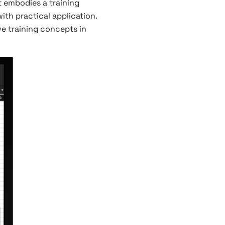
 it embodies a training
ith practical application.
ve training concepts in