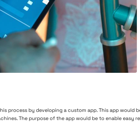
 this process by developing a custom app. This app would be
chines. The purpose of the app would be to enable easy re