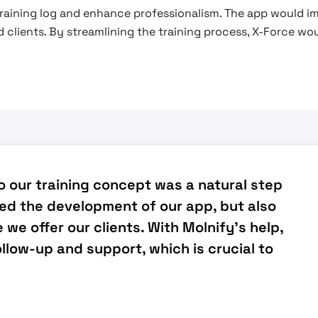
e training log and enhance professionalism. The app would 
 clients. By streamlining the training process, X-Force woul
to our training concept was a natural step
ted the development of our app, but also
 we offer our clients. With Molnify's help,
llow-up and support, which is crucial to