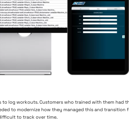
ps to log workouts. Customers who trained with them had th
 needed to modernize how they managed this and transition 
ficult to track over time.