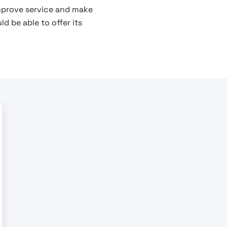
improve service and make
d be able to offer its