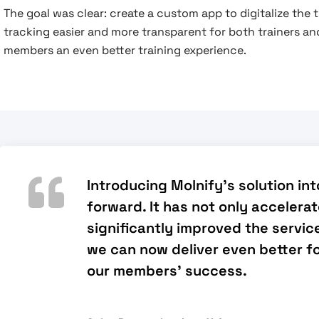
The goal was clear: create a custom app to digitalize th
tracking easier and more transparent for both trainers and
members an even better training experience.
Introducing Molnify's solution in
forward. It has not only accelera
significantly improved the service
we can now deliver even better fo
our members' success.