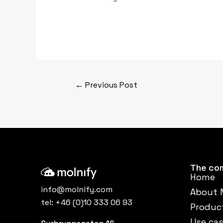
←
Previous Post
The co
Home
info@molnify.com
About 
tel:
+46 (0)10 333 06 93
Produc
Use ca