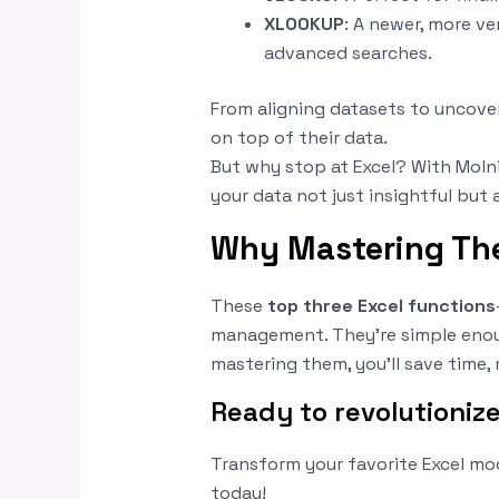
XLOOKUP
: A newer, more ve
advanced searches.
From aligning datasets to uncover
on top of their data.
But why stop at Excel? With Molni
your data not just insightful but 
Why Mastering The
These
top three Excel functions
management. They’re simple enoug
mastering them, you’ll save time, 
Ready to revolutioniz
Transform your favorite Excel mo
today!