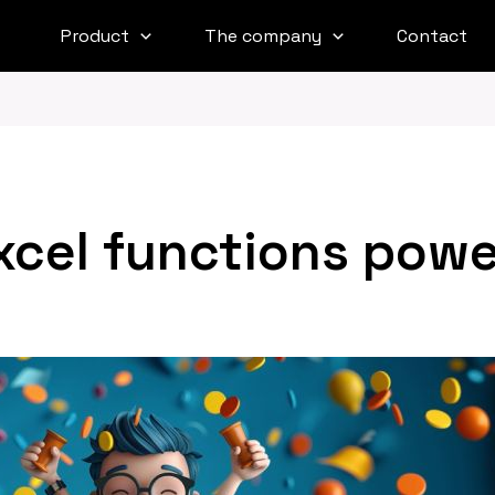
Product
The company
Contact
xcel functions powe