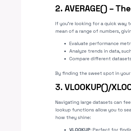
2. AVERAGE() – The
If you’re looking for a quick way 
mean of a range of numbers, giving
Evaluate performance metric
Analyze trends in data, suc
Compare different datasets
By finding the sweet spot in you
3.
VLOOKUP()/XLOOK
Navigating large datasets can fe
lookup functions allow you to sear
how they shine:
VLOOKUP
: Perfect for find