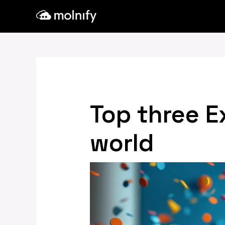
Skip
Post
to
navigation
content
Top three E
world