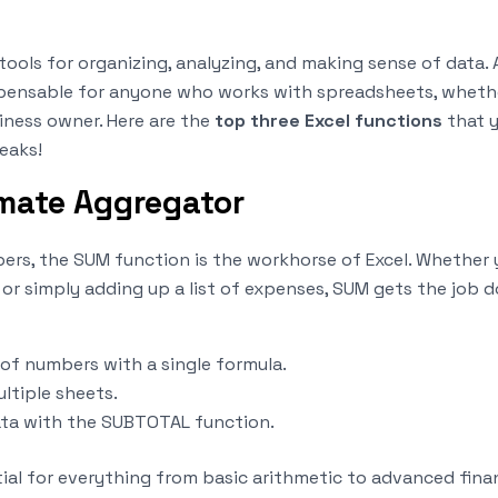
 tools for organizing, analyzing, and making sense of data.
pensable for anyone who works with spreadsheets, whether
iness owner. Here are the
top three Excel functions
that yo
eaks!
imate Aggregator
rs, the SUM function is the workhorse of Excel. Whether
 or simply adding up a list of expenses, SUM gets the job d
of numbers with a single formula.
ultiple sheets.
ata with the SUBTOTAL function.
tial for everything from basic arithmetic to advanced fina