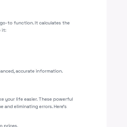
go-to function. It calculates the
it:
lanced, accurate information.
 your life easier. These powerful
 and eliminating errors. Here’s
o prices.