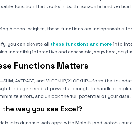
rsatile function that works in both horizontal and vertical
ing hidden insights, these functions are indispensable fo
fy, you can elevate all
these functions and more
into int
also incredibly interactive and accessible, anywhere, anyti
se Functions Matters
—SUM, AVERAGE, and VLOOKUP/XLOOKUP—form the foundatio
h for beginners but powerful enough to handle complex ta
minimize errors, and unlock the full potential of your data.
e the way you see Excel?
dels into dynamic web apps with Molnify and watch your 