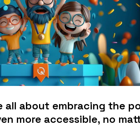
e all about embracing the p
ven more accessible, no mat