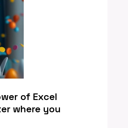
ower of Excel
ter where you