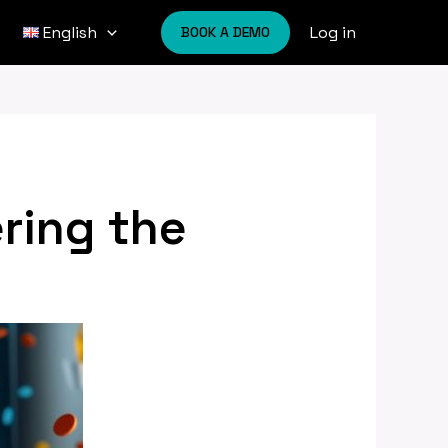
Log in
English
BOOK A DEMO
ring the