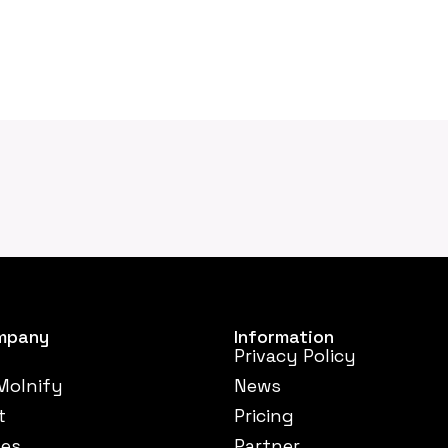
mpany
Information
Privacy Policy
Molnify
News
t
Pricing
ses
Partner