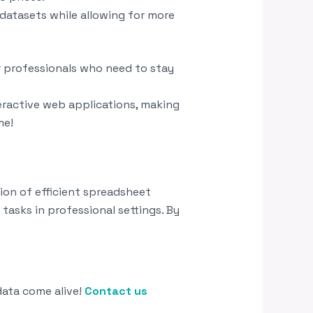
 datasets while allowing for more
r professionals who need to stay
eractive web applications, making
me!
n of efficient spreadsheet
sks in professional settings. By
data come alive!
Contact us