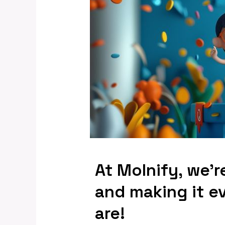
At Molnify, we’r
and making it e
are!