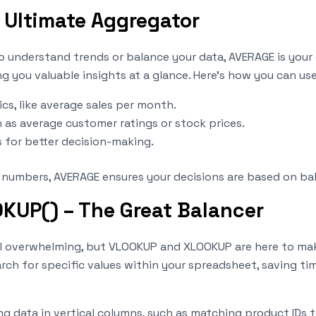
 Ultimate Aggregator
to understand trends or balance your data, AVERAGE is your 
 you valuable insights at a glance. Here’s how you can use 
s, like average sales per month.
h as average customer ratings or stock prices.
 for better decision-making.
r numbers, AVERAGE ensures your decisions are based on ba
UP() – The Great Balancer
el overwhelming, but VLOOKUP and XLOOKUP are here to make
ch for specific values within your spreadsheet, saving time
ing data in vertical columns, such as matching product IDs t