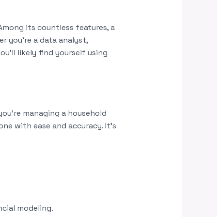
 Among its countless features, a
 you’re a data analyst,
u’ll likely find yourself using
 you’re managing a household
one with ease and accuracy. It’s
ncial modeling.