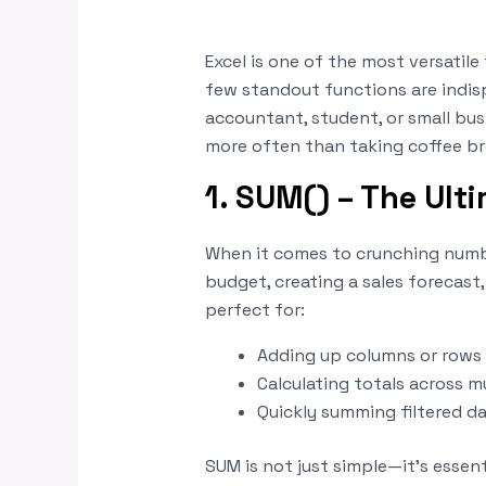
Excel is one of the most versatile
few standout functions are indis
accountant, student, or small bus
more often than taking coffee br
1. SUM() – The Ult
When it comes to crunching numbe
budget, creating a sales forecast,
perfect for:
Adding up columns or rows 
Calculating totals across m
Quickly summing filtered d
SUM is not just simple—it’s essen