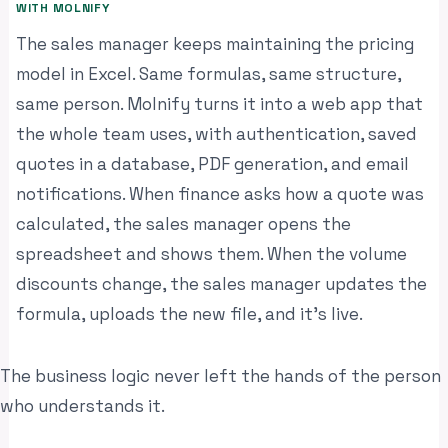
WITH MOLNIFY
The sales manager keeps maintaining the pricing
model in Excel. Same formulas, same structure,
same person. Molnify turns it into a web app that
the whole team uses, with authentication, saved
quotes in a database, PDF generation, and email
notifications. When finance asks how a quote was
calculated, the sales manager opens the
spreadsheet and shows them. When the volume
discounts change, the sales manager updates the
formula, uploads the new file, and it’s live.
The business logic never left the hands of the person
who understands it.