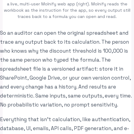
a live, multi-user Molnify web app (right). Molnify reads the
workbook as the instruction for the app, so every output still
traces back to a formula you can open and read.
So an auditor can open the original spreadsheet and
trace any output back to its calculation. The person
who knows why the discount threshold is 100,000 is
the same person who typed the formula. The
spreadsheet file is a versioned artifact: store it in
SharePoint, Google Drive, or your own version control,
and every change has a history. And results are
deterministic. Same inputs, same outputs, every time.
No probabilistic variation, no prompt sensitivity.
Everything that isn’t calculation, like authentication,
database, UI, emails, API calls, PDF generation, and e-