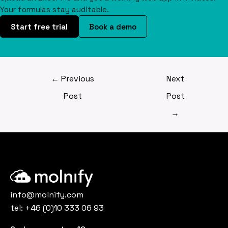
Your formulas stay auditable.
Start free trial
Book a demo
←
Previous
Next
Post
Post
→
info@molnify.com
tel:
+46 (0)10 333 06 93