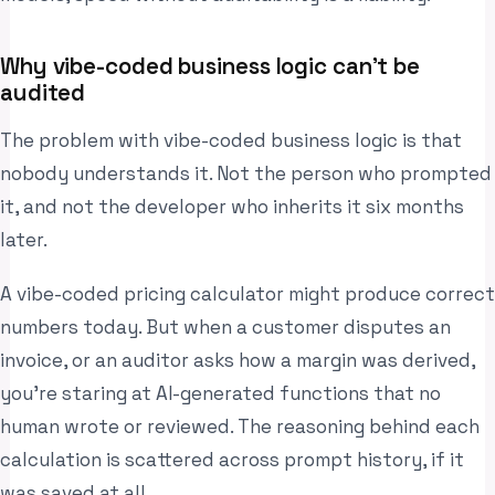
Why vibe-coded business logic can’t be
audited
The problem with vibe-coded business logic is that
nobody understands it. Not the person who prompted
it, and not the developer who inherits it six months
later.
A vibe-coded pricing calculator might produce correct
numbers today. But when a customer disputes an
invoice, or an auditor asks how a margin was derived,
you’re staring at AI-generated functions that no
human wrote or reviewed. The reasoning behind each
calculation is scattered across prompt history, if it
was saved at all.