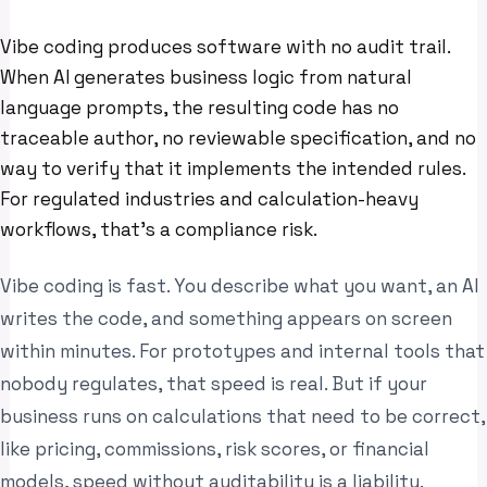
Vibe coding produces software with no audit trail.
When AI generates business logic from natural
language prompts, the resulting code has no
traceable author, no reviewable specification, and no
way to verify that it implements the intended rules.
For regulated industries and calculation-heavy
workflows, that’s a compliance risk.
Vibe coding is fast. You describe what you want, an AI
writes the code, and something appears on screen
within minutes. For prototypes and internal tools that
nobody regulates, that speed is real. But if your
business runs on calculations that need to be correct,
like pricing, commissions, risk scores, or financial
models, speed without auditability is a liability.