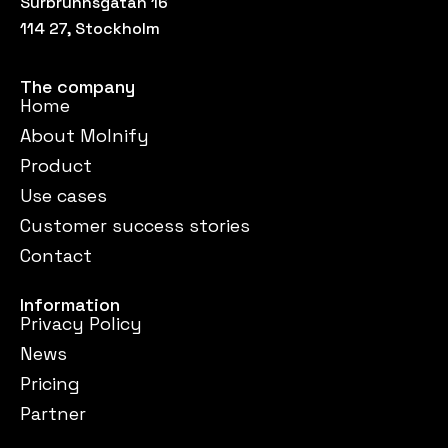
Surbrunnsgatan 16
114 27, Stockholm
The company
Home
About Molnify
Product
Use cases
Customer success stories
Contact
Information
Privacy Policy
News
Pricing
Partner