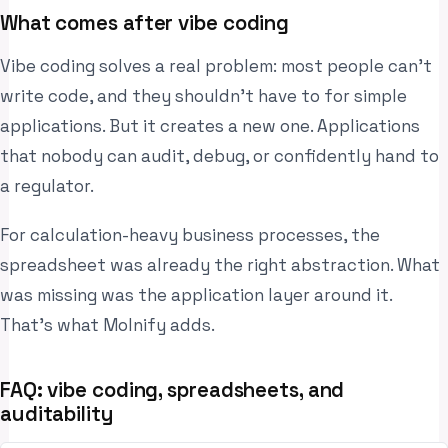
What comes after vibe coding
Vibe coding solves a real problem: most people can’t
write code, and they shouldn’t have to for simple
applications. But it creates a new one. Applications
that nobody can audit, debug, or confidently hand to
a regulator.
For calculation-heavy business processes, the
spreadsheet was already the right abstraction. What
was missing was the application layer around it.
That’s what Molnify adds.
FAQ: vibe coding, spreadsheets, and
auditability