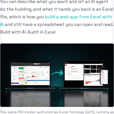
You can describe what you want and let an AI agent
do the building, and what it hands you back is an Excel
file, which is how you
build a web app from Excel with
AI
and still have a spreadsheet you can open and read.
Build with AI. Audit in Excel.
The same ROI model: authored as Excel formulas (left), running as