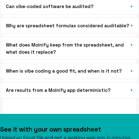
Can vibe-coded software be audited?
Why are spreadsheet formulas considered auditable?
What does Molnify keep from the spreadsheet, and
what does it replace?
When is vibe coding a good fit, and when is it not?
Are results from a Molnify app deterministic?
See it with your own spreadsheet
Upload an Excel file and get a working web app in minutes.