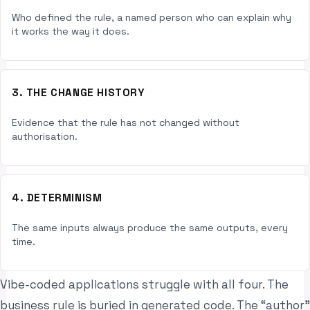
Who defined the rule, a named person who can explain why
it works the way it does.
3. THE CHANGE HISTORY
Evidence that the rule has not changed without
authorisation.
4. DETERMINISM
The same inputs always produce the same outputs, every
time.
Vibe-coded applications struggle with all four. The
business rule is buried in generated code. The “author”