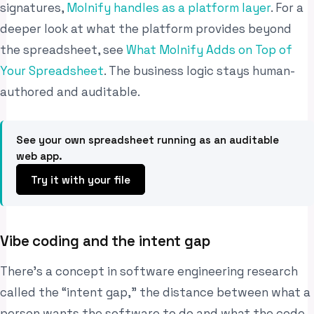
signatures,
Molnify handles as a platform layer
. For a
deeper look at what the platform provides beyond
the spreadsheet, see
What Molnify Adds on Top of
Your Spreadsheet
. The business logic stays human-
authored and auditable.
See your own spreadsheet running as an auditable
web app.
Try it with your file
Vibe coding and the intent gap
There’s a concept in software engineering research
called the “intent gap,” the distance between what a
person wants the software to do and what the code