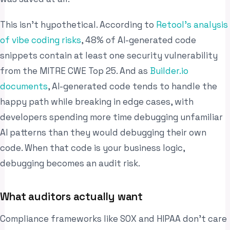
This isn’t hypothetical. According to
Retool’s analysis
of vibe coding risks
, 48% of AI-generated code
snippets contain at least one security vulnerability
from the MITRE CWE Top 25. And as
Builder.io
documents
, AI-generated code tends to handle the
happy path while breaking in edge cases, with
developers spending more time debugging unfamiliar
AI patterns than they would debugging their own
code. When that code is your business logic,
debugging becomes an audit risk.
What auditors actually want
Compliance frameworks like SOX and HIPAA don’t care