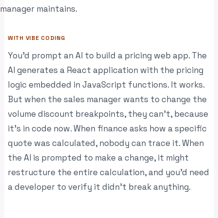
manager maintains.
WITH VIBE CODING
You’d prompt an AI to build a pricing web app. The
AI generates a React application with the pricing
logic embedded in JavaScript functions. It works.
But when the sales manager wants to change the
volume discount breakpoints, they can’t, because
it’s in code now. When finance asks how a specific
quote was calculated, nobody can trace it. When
the AI is prompted to make a change, it might
restructure the entire calculation, and you’d need
a developer to verify it didn’t break anything.