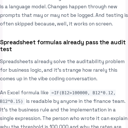
is a language model. Changes happen through new
prompts that may or may not be logged. And testing is
often skipped because, well, it works on screen.
Spreadsheet formulas already pass the audit
test
Spreadsheets already solve the auditability problem
for business logic, and it’s strange how rarely this
comes up in the vibe coding conversation.
An Excel formula like
=IF(B12>100000, B12*0.12,
is readable by anyone in the finance team.
B12*0.15)
It’s the business rule and the implementation in a
single expression. The person who wrote it can explain
why the threshold is 100,000 and why the rates are