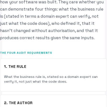
how your software was built. They care whether you
can demonstrate four things: what the business rule
is (stated in terms a domain expert can verify, not
just what the code does), who defined it, that it
hasn’t changed without authorisation, and that it
produces correct results given the same inputs.
THE FOUR AUDIT REQUIREMENTS
1. THE RULE
What the business rule is, stated so a domain expert can
verify it, not just what the code does.
2. THE AUTHOR