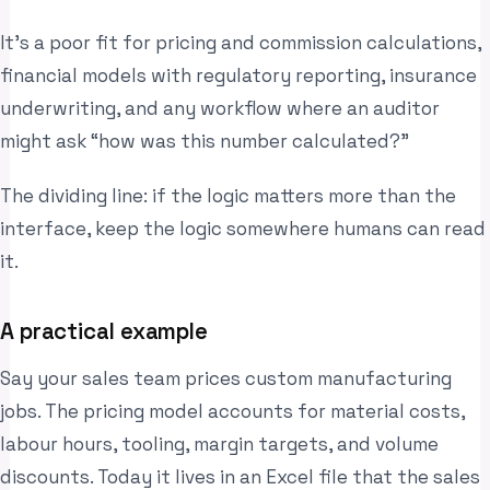
It’s a poor fit for pricing and commission calculations,
financial models with regulatory reporting, insurance
underwriting, and any workflow where an auditor
might ask “how was this number calculated?”
The dividing line: if the logic matters more than the
interface, keep the logic somewhere humans can read
it.
A practical example
Say your sales team prices custom manufacturing
jobs. The pricing model accounts for material costs,
labour hours, tooling, margin targets, and volume
discounts. Today it lives in an Excel file that the sales