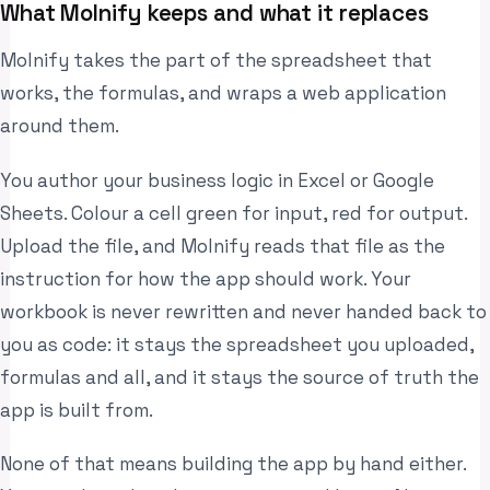
What Molnify keeps and what it replaces
Molnify takes the part of the spreadsheet that
works, the formulas, and wraps a web application
around them.
You author your business logic in Excel or Google
Sheets. Colour a cell green for input, red for output.
Upload the file, and Molnify reads that file as the
instruction for how the app should work. Your
workbook is never rewritten and never handed back to
you as code: it stays the spreadsheet you uploaded,
formulas and all, and it stays the source of truth the
app is built from.
None of that means building the app by hand either.