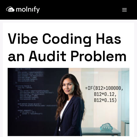
Skip
Post
Mai
to
navigation
Men
content
Vibe Coding Has
an Audit Problem