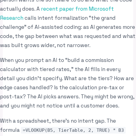
actually does. A
recent paper from Microsoft
Research
calls intent formalization “the grand
challenge” of AI-assisted coding: as AI generates more
code, the gap between what was requested and what
was built grows wider, not narrower.
When you prompt an AI to “build a commission
calculator with tiered rates,” the AI fills in every
detail you didn’t specify. What are the tiers? How are
edge cases handled? Is the calculation pre-tax or
post-tax? The AI picks answers. They might be wrong,
and you might not notice until a customer does.
With a spreadsheet, there’s no intent gap. The
formula
=VLOOKUP(B5, TierTable, 2, TRUE) * B3