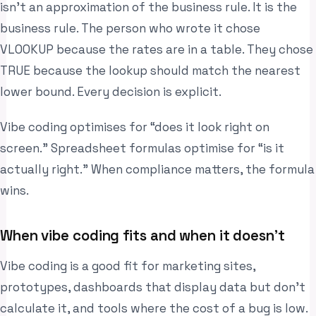
isn’t an approximation of the business rule. It is the
business rule. The person who wrote it chose
VLOOKUP because the rates are in a table. They chose
TRUE because the lookup should match the nearest
lower bound. Every decision is explicit.
Vibe coding optimises for “does it look right on
screen.” Spreadsheet formulas optimise for “is it
actually right.” When compliance matters, the formula
wins.
When vibe coding fits and when it doesn’t
Vibe coding is a good fit for marketing sites,
prototypes, dashboards that display data but don’t
calculate it, and tools where the cost of a bug is low.