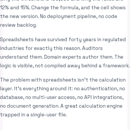
12% and 15%. Change the formula, and the cell shows
the new version. No deployment pipeline, no code
review backlog.
Spreadsheets have survived forty years in regulated
industries for exactly this reason. Auditors
understand them. Domain experts author them. The
logic is visible, not compiled away behind a framework.
The problem with spreadsheets isn’t the calculation
layer. It’s everything around it: no authentication, no
database, no multi-user access, no API integrations,
no document generation. A great calculation engine
trapped in a single-user file.