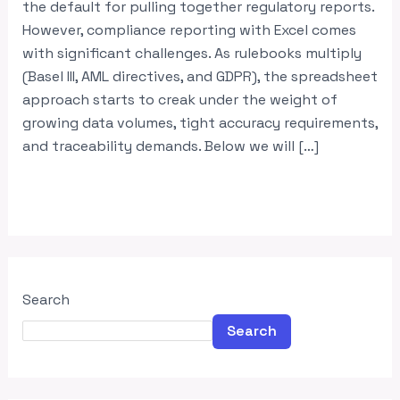
the default for pulling together regulatory reports.
However, compliance reporting with Excel comes
with significant challenges. As rulebooks multiply
(Basel III, AML directives, and GDPR), the spreadsheet
approach starts to creak under the weight of
growing data volumes, tight accuracy requirements,
and traceability demands. Below we will […]
Read More »
Search
Search