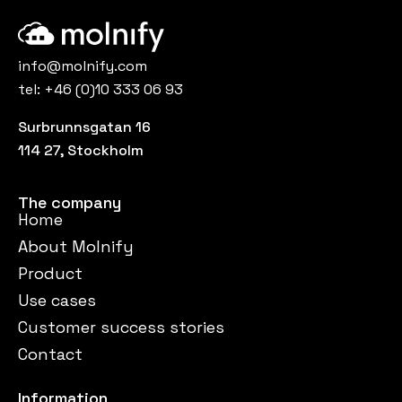
info@molnify.com
tel:
+46 (0)10 333 06 93
Surbrunnsgatan 16
114 27, Stockholm
The company
Home
About Molnify
Product
Use cases
Customer success stories
Contact
Information