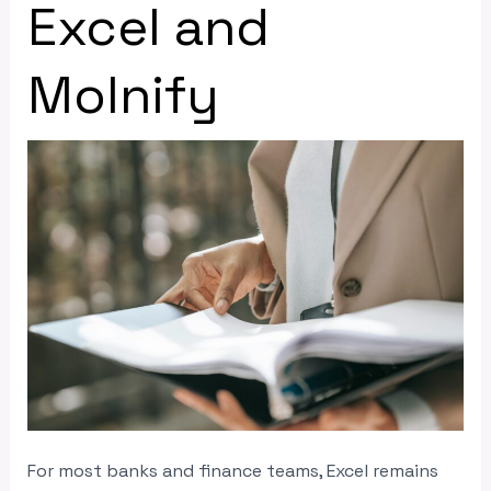
Excel and
Molnify
For most banks and finance teams, Excel remains