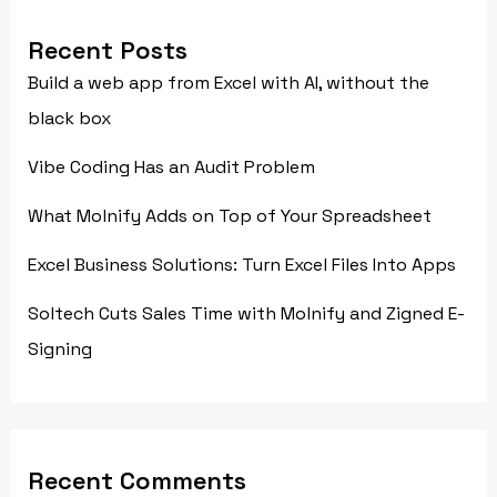
Recent Posts
Build a web app from Excel with AI, without the
black box
Vibe Coding Has an Audit Problem
What Molnify Adds on Top of Your Spreadsheet
Excel Business Solutions: Turn Excel Files Into Apps
Soltech Cuts Sales Time with Molnify and Zigned E-
Signing
Recent Comments