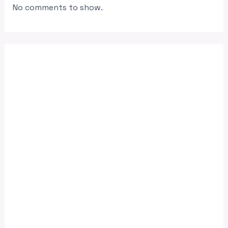
No comments to show.
June 2026
April 2026
November 2025
August 2025
July 2025
June 2025
May 2025
April 2025
March 2025