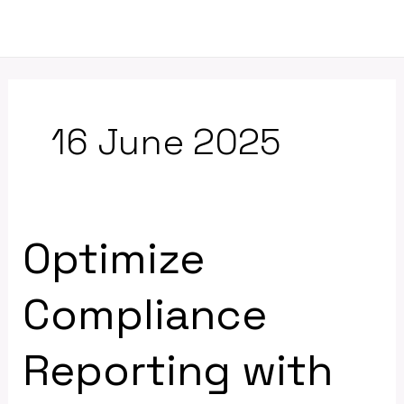
Skip
Mai
to
Men
content
16 June 2025
Optimize
Optimize
Compliance
Reporting
Compliance
with
Excel
Reporting with
and
Molnify