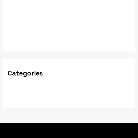
February 2025
December 2024
May 2024
April 2024
Categories
News
Nyhet